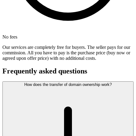
No fees
Our services are completely free for buyers. The seller pays for our
commission. All you have to pay is the purchase price (buy now or
agreed upon offer price) with no additional costs.
Frequently asked questions
How does the transfer of domain ownership work?