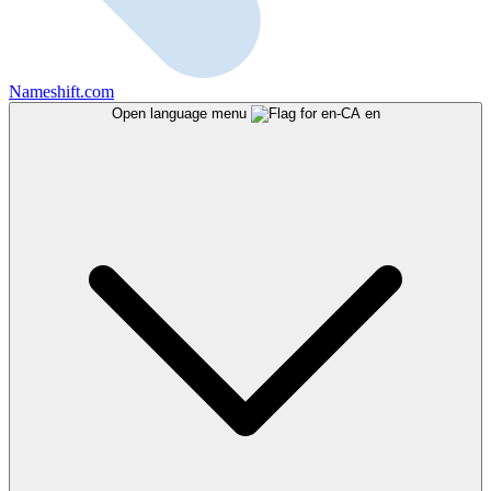
Nameshift.com
Open language menu
en