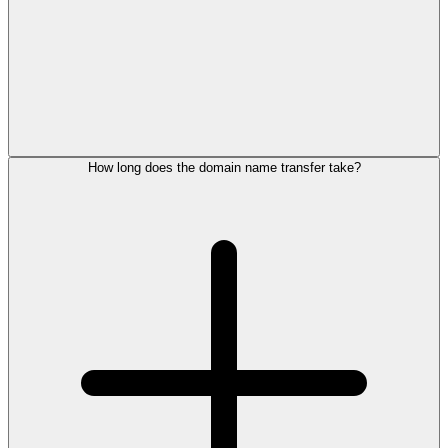
How long does the domain name transfer take?