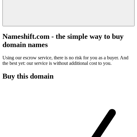
Nameshift.com - the simple way to buy
domain names
Using our escrow service, there is no risk for you as a buyer. And
the best yet: our service is without additional cost to you.
Buy this domain