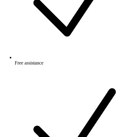
Free
assistance