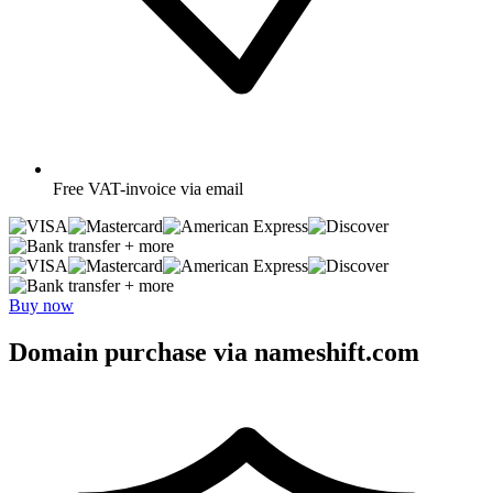
Free
VAT-invoice via email
+ more
+ more
Buy now
Domain purchase via nameshift.com