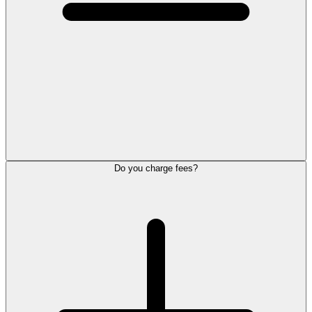
Do you charge fees?