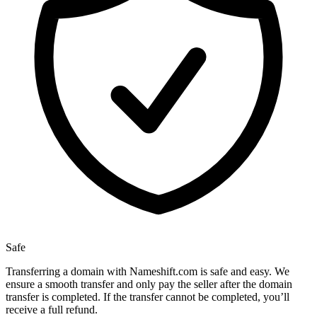
Safe
Transferring a domain with Nameshift.com is safe and easy. We
ensure a smooth transfer and only pay the seller after the domain
transfer is completed. If the transfer cannot be completed, you’ll
receive a full refund.