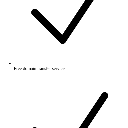
Free
domain transfer service