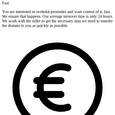
Fast
You are interested in sveltekit-prerender and want control of it, fast.
We ensure that happens. Our average turnover time is only 24 hours.
We work with the seller to get the necessary data we need to transfer
the domain to you as quickly as possible.