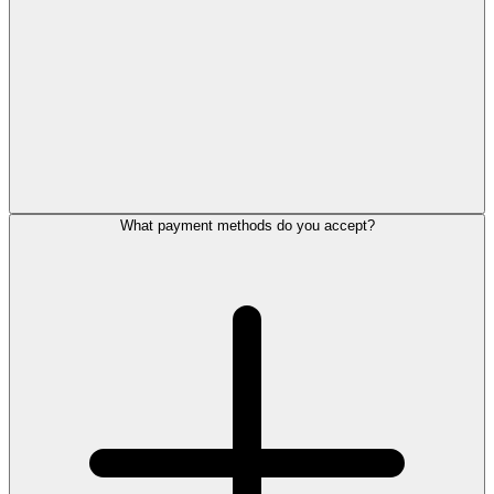
What payment methods do you accept?